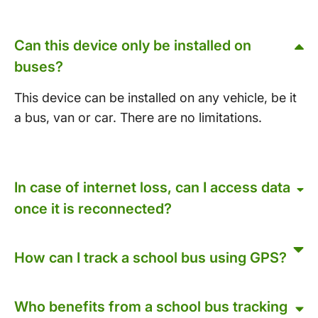
Can this device only be installed on
buses?
This device can be installed on any vehicle, be it
a bus, van or car. There are no limitations.
In case of internet loss, can I access data
once it is reconnected?
How can I track a school bus using GPS?
Who benefits from a school bus tracking