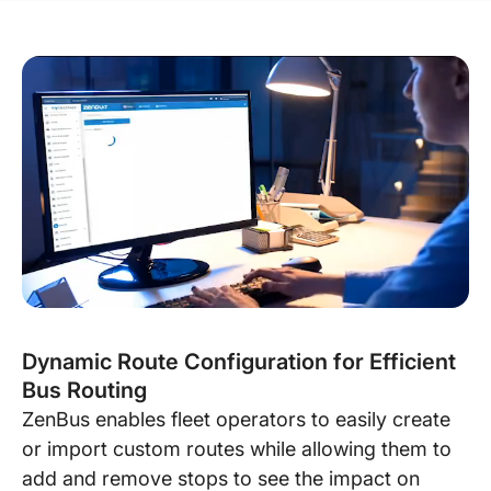
Dynamic Route Configuration for Efficient
Bus Routing
ZenBus enables fleet operators to easily create
or import custom routes while allowing them to
add and remove stops to see the impact on