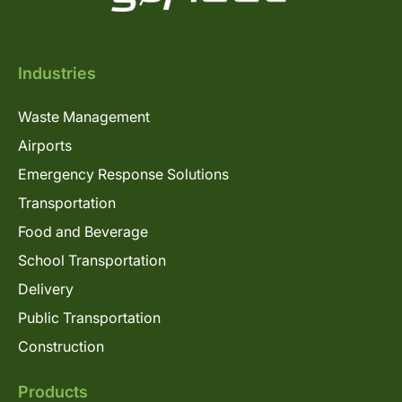
Industries
Waste Management
Airports
Emergency Response Solutions
Transportation
Food and Beverage
School Transportation
Delivery
Public Transportation
Construction
Products