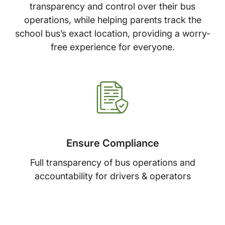
transparency and control over their bus
operations, while helping parents track the
school bus’s exact location, providing a worry-
free experience for everyone.
Ensure Compliance
Full transparency of bus operations and
accountability for drivers & operators