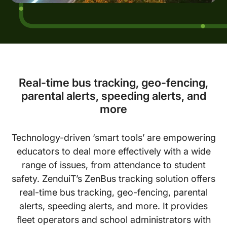
Real-time bus tracking, geo-fencing,
parental alerts, speeding alerts, and
more
Technology-driven ‘smart tools’ are empowering
educators to deal more effectively with a wide
range of issues, from attendance to student
safety. ZenduiT’s ZenBus tracking solution offers
real-time bus tracking, geo-fencing, parental
alerts, speeding alerts, and more. It provides
fleet operators and school administrators with