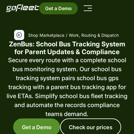
Get a Demo
Shop Marketplace
/
Work, Routing & Dispatch
ZenBus: School Bus Tracking System
for Parent Updates & Compliance
Secure every route with a complete school
bus monitoring system. Our school bus
tracking system pairs school bus gps
tracking with a parent bus tracking app for
live ETAs. Simplify school bus fleet tracking
and automate the records compliance
teams demand.
Get a Demo
Check our prices