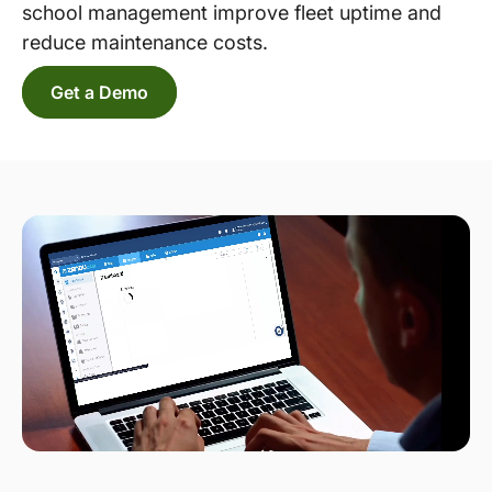
school management improve fleet uptime and
reduce maintenance costs.
Get a Demo