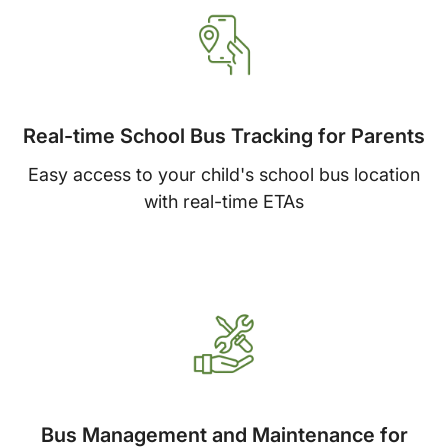
Real-time School Bus Tracking for Parents
Easy access to your child's school bus location
with real-time ETAs
Bus Management and Maintenance for