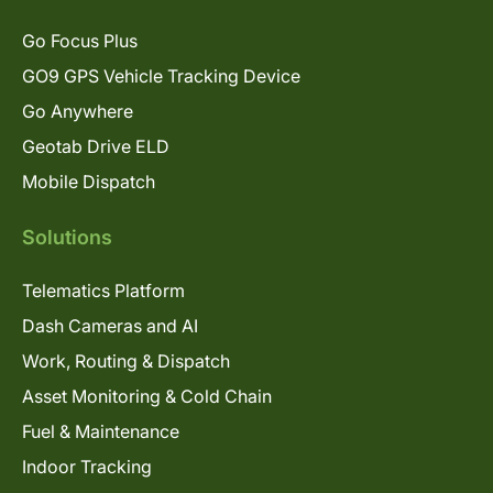
Go Focus Plus
GO9 GPS Vehicle Tracking Device
Go Anywhere
Geotab Drive ELD
Mobile Dispatch
Solutions
Telematics Platform
Dash Cameras and AI
Work, Routing & Dispatch
Asset Monitoring & Cold Chain
Fuel & Maintenance
Indoor Tracking