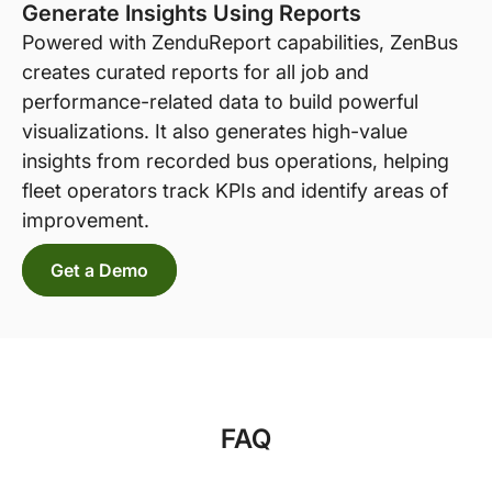
Generate Insights Using Reports
Powered with ZenduReport capabilities, ZenBus
creates curated reports for all job and
performance-related data to build powerful
visualizations. It also generates high-value
insights from recorded bus operations, helping
fleet operators track KPIs and identify areas of
improvement.
Get a Demo
FAQ