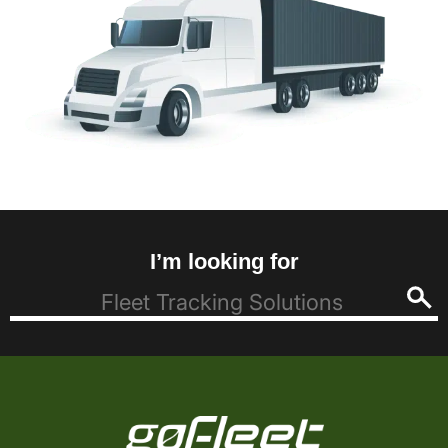
I’m looking for