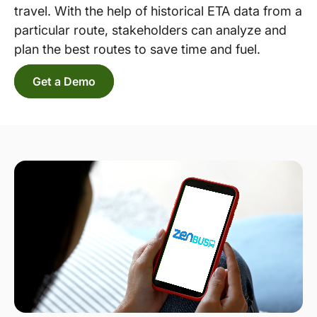
travel. With the help of historical ETA data from a
particular route, stakeholders can analyze and
plan the best routes to save time and fuel.
Get a Demo