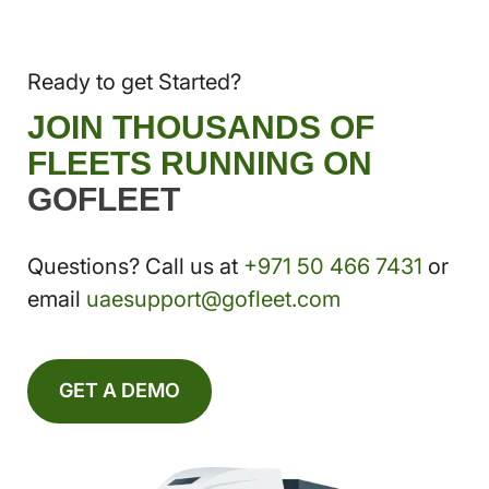
Ready to get Started?
JOIN THOUSANDS OF
FLEETS RUNNING ON
GOFLEET
Questions? Call us at
+971 50 466 7431
or
email
uaesupport@gofleet.com
GET A DEMO