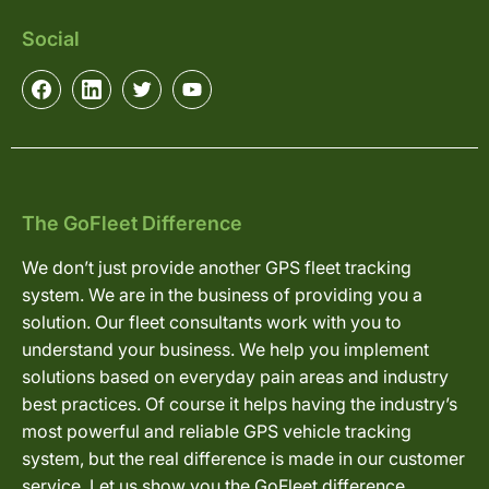
Social
The GoFleet Difference
We don’t just provide another GPS fleet tracking
system. We are in the business of providing you a
solution. Our fleet consultants work with you to
understand your business. We help you implement
solutions based on everyday pain areas and industry
best practices. Of course it helps having the industry’s
most powerful and reliable GPS vehicle tracking
system, but the real difference is made in our customer
service. Let us show you the GoFleet difference.