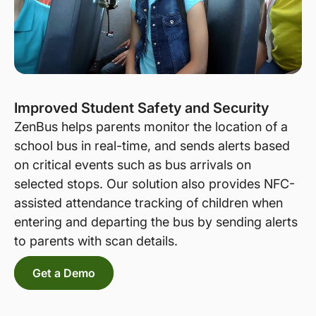
Improved Student Safety and Security
ZenBus helps parents monitor the location of a
school bus in real-time, and sends alerts based
on critical events such as bus arrivals on
selected stops. Our solution also provides NFC-
assisted attendance tracking of children when
entering and departing the bus by sending alerts
to parents with scan details.
Get a Demo