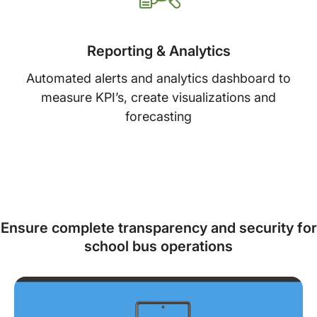
Reporting & Analytics
Automated alerts and analytics dashboard to
measure KPI’s, create visualizations and
forecasting
Ensure complete transparency and security for
school bus operations