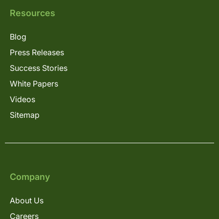
Resources
Blog
Press Releases
Success Stories
White Papers
Videos
Sitemap
Company
About Us
Careers