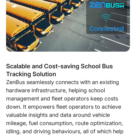
Scalable and Cost-saving School Bus
Tracking Solution
ZenBus seamlessly connects with an existing
hardware infrastructure, helping school
management and fleet operators keep costs
down. It empowers fleet operators to achieve
valuable insights and data around vehicle
mileage, fuel consumption, route optimization,
idling, and driving behaviours, all of which help