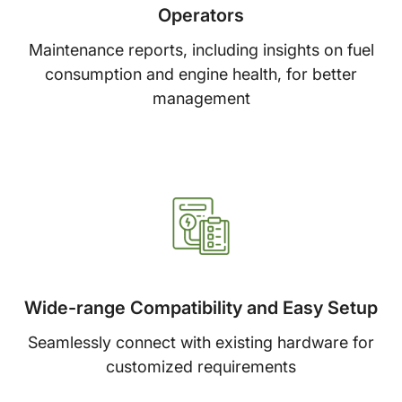
Operators
Maintenance reports, including insights on fuel
consumption and engine health, for better
management
Wide-range Compatibility and Easy Setup
Seamlessly connect with existing hardware for
customized requirements