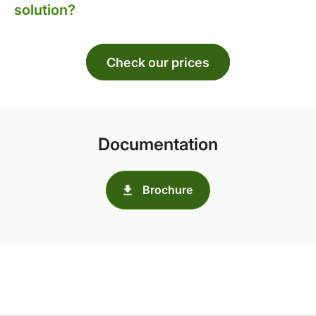
solution?
Check our prices
Documentation
Brochure