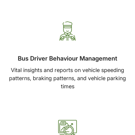
Bus Driver Behaviour Management
Vital insights and reports on vehicle speeding
patterns, braking patterns, and vehicle parking
times