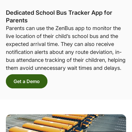
Dedicated School Bus Tracker App for
Parents
Parents can use the ZenBus app to monitor the
live location of their child’s school bus and the
expected arrival time. They can also receive
notification alerts about any route deviation, in-
bus attendance tracking of their children, helping
them avoid unnecessary wait times and delays.
Get a Demo