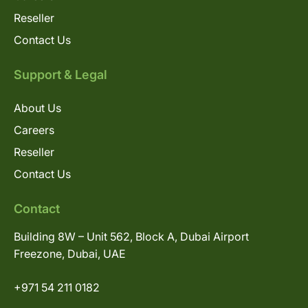
Reseller
Contact Us
Support & Legal
About Us
Careers
Reseller
Contact Us
Contact
Building 8W – Unit 562, Block A, Dubai Airport
Freezone, Dubai, UAE
+971 54 211 0182