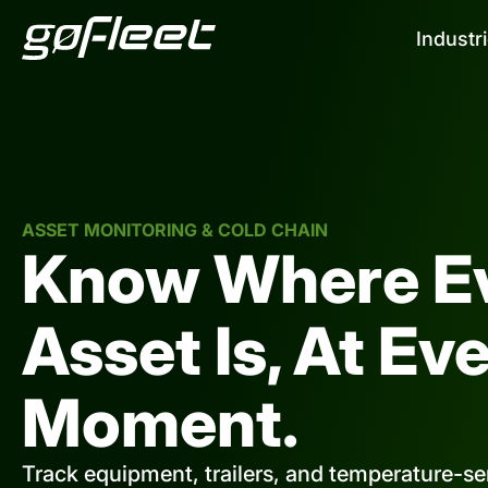
Industr
ASSET MONITORING & COLD CHAIN
Know Where E
Asset Is, At Ev
Moment.
Track equipment, trailers, and temperature-sen