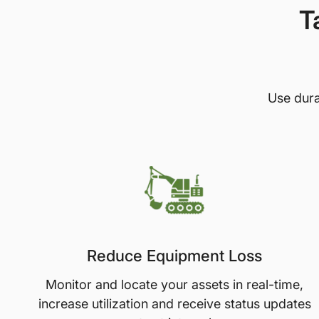
T
Use dura
Reduce Equipment Loss
Monitor and locate your assets in real-time,
increase utilization and receive status updates