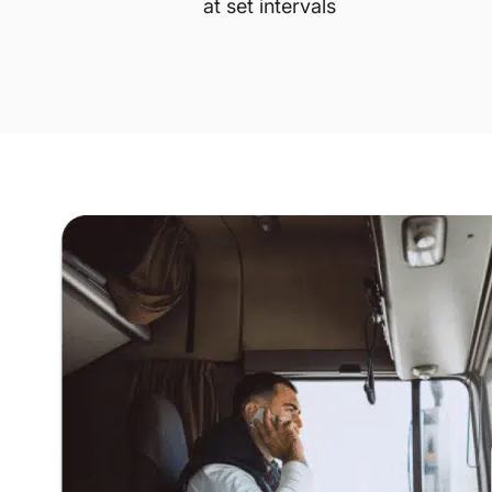
at set intervals