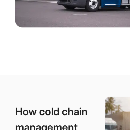
How cold chain
management