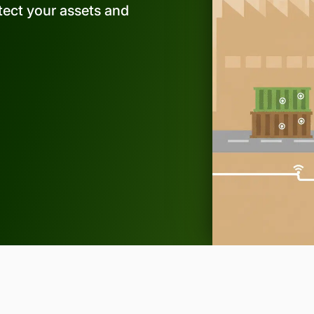
rotect your assets and