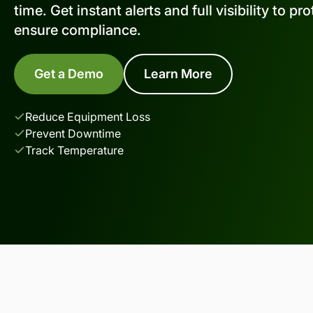
time. Get instant alerts and full visibility to p
ensure compliance.
Get a Demo
Learn More
Reduce Equipment Loss
Prevent Downtime
Track Temperature