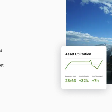
nd
et