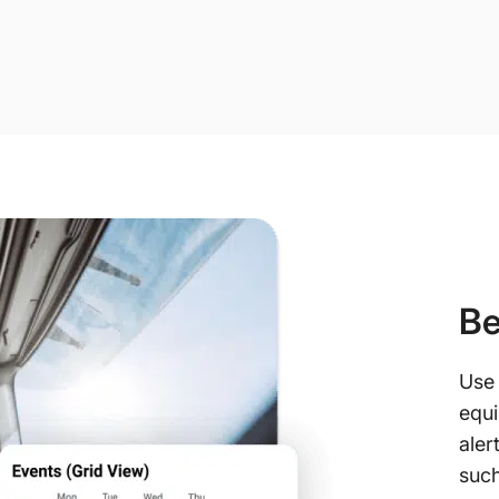
Be
Use 
equi
aler
such