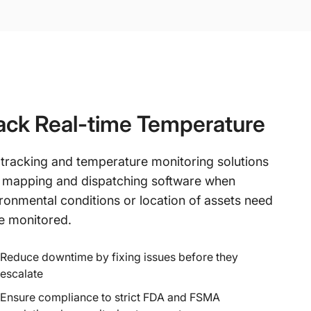
ack Real-time Temperature
 tracking and temperature monitoring solutions
 mapping and dispatching software when
ronmental conditions or location of assets need
e monitored.
Reduce downtime by fixing issues before they
escalate
Ensure compliance to strict FDA and FSMA