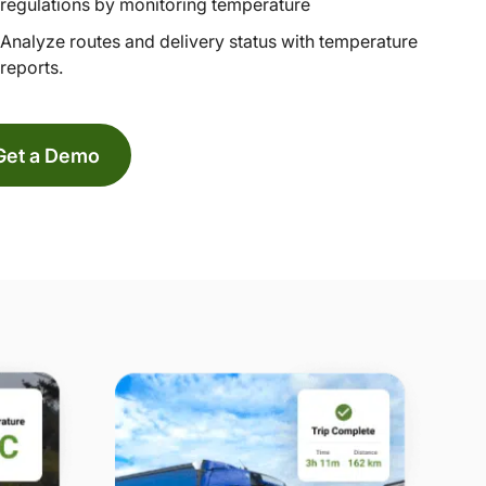
regulations by monitoring temperature
Analyze routes and delivery status with temperature
reports.
Get a Demo