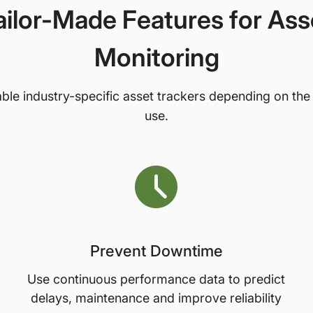
ailor-Made Features for Ass
Monitoring
ble industry-specific asset trackers depending on the
use.
Prevent Downtime
Use continuous performance data to predict
delays, maintenance and improve reliability