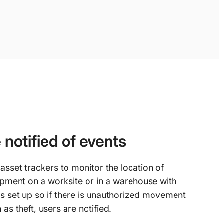
 notified of events
asset trackers to monitor the location of
pment on a worksite or in a warehouse with
ts set up so if there is unauthorized movement
 as theft, users are notified.