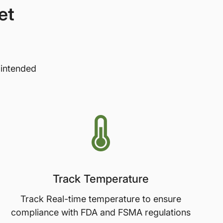
et
 intended
Track Temperature
Track Real-time temperature to ensure
compliance with FDA and FSMA regulations