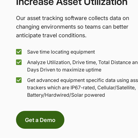
Increase Asset Utilization
Our asset tracking software collects data on
changing environments so teams can better
anticipate travel conditions.
Save time locating equipment
Analyze Utilization, Drive time, Total Distance a
Days Driven to maximize uptime
Get advanced equipment specific data using ass
trackers which are IP67-rated, Cellular/Satellite,
Battery/Hardwired/Solar powered
Get a Demo