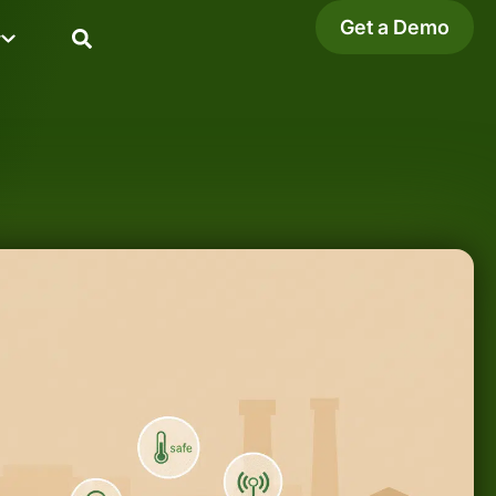
Get a Demo
y