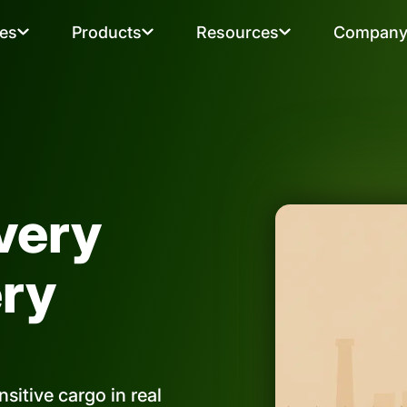
ies
Products
Resources
Compan
very
ery
sitive cargo in real