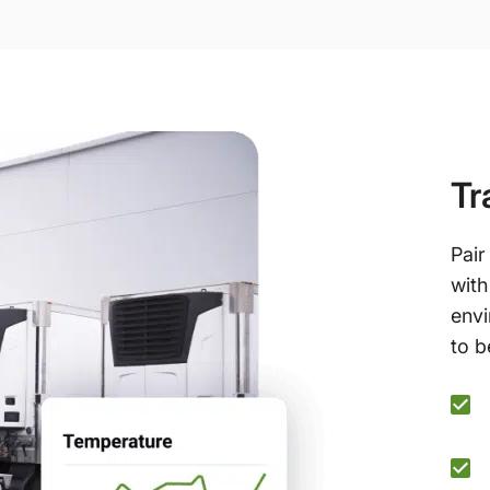
Tr
Pair
with
envi
to b