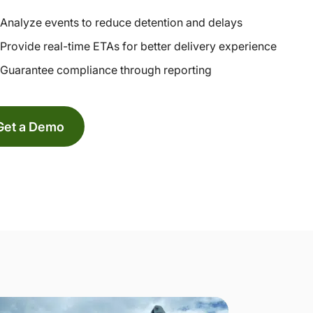
Analyze events to reduce detention and delays
Provide real-time ETAs for better delivery experience
Guarantee compliance through reporting
Get a Demo