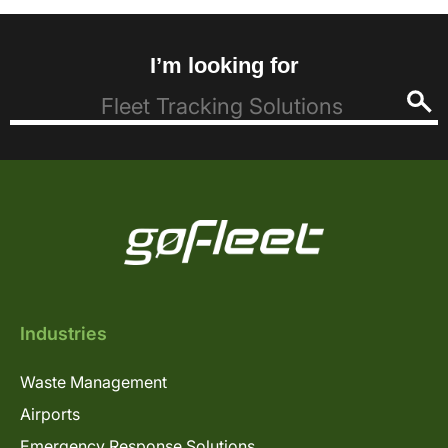
I’m looking for
Industries
Waste Management
Airports
Emergency Response Solutions