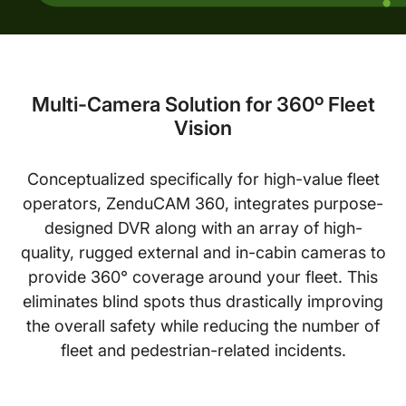
Multi-Camera Solution for 360º Fleet
Vision
Conceptualized specifically for high-value fleet
operators, ZenduCAM 360, integrates purpose-
designed DVR along with an array of high-
quality, rugged external and in-cabin cameras to
provide 360° coverage around your fleet. This
eliminates blind spots thus drastically improving
the overall safety while reducing the number of
fleet and pedestrian-related incidents.