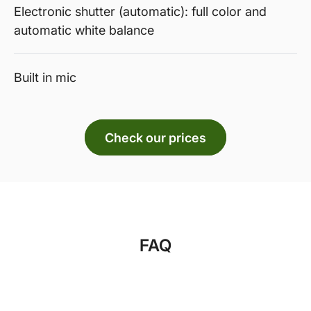
Electronic shutter (automatic): full color and
automatic white balance
Built in mic
Check our prices
FAQ