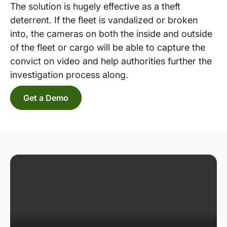
The solution is hugely effective as a theft
deterrent. If the fleet is vandalized or broken
into, the cameras on both the inside and outside
of the fleet or cargo will be able to capture the
convict on video and help authorities further the
investigation process along.
Get a Demo