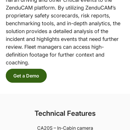
ZenduCAM platform. By utilizing ZenduCAM’s
proprietary safety scorecards, risk reports,
benchmarking tools, and in-depth analytics, the
solution provides a detailed analysis of the
incident and highlights events that need further
review. Fleet managers can access high-
definition footage for further context and
coaching.
Get a Demo
Technical Features
CA20S – In-Cabin camera