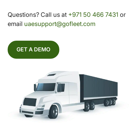
Questions? Call us at
+971 50 466 7431
or
email
uaesupport@gofleet.com
GET A DEMO