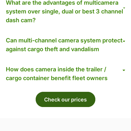
What are the advantages of multicamera
system over single, dual or best 3 channel
dash cam?
Can multi-channel camera system protect
against cargo theft and vandalism
How does camera inside the trailer /
cargo container benefit fleet owners
Check our prices