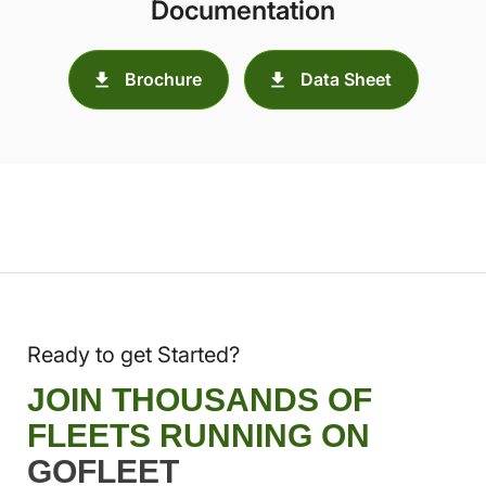
Documentation
Brochure
Data Sheet
Ready to get Started?
JOIN THOUSANDS OF
FLEETS RUNNING ON
GOFLEET