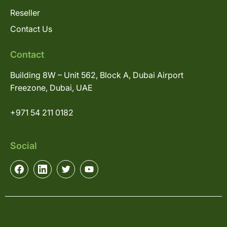
Reseller
Contact Us
Contact
Building 8W – Unit 562, Block A, Dubai Airport
Freezone, Dubai, UAE
+971 54 211 0182
Social