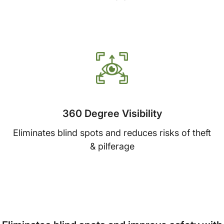
360 Degree Visibility
Eliminates blind spots and reduces risks of theft
& pilferage