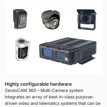
Highly configurable hardware
ZenduCAM 360 – Multi-Camera system
integrates an array of best-in-class purpose-
driven video and telematics systems that can be