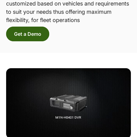
customized based on vehicles and requirements
to suit your needs thus offering maximum
flexibility, for fleet operations
Get a Demo