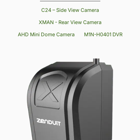
C24 – Side View Camera
XMAN - Rear View Camera
AHD Mini Dome Camera
M1N-H0401 DVR