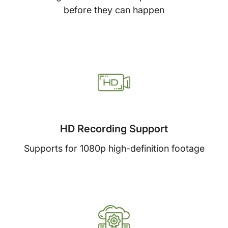
before they can happen
HD Recording Support
Supports for 1080p high-definition footage