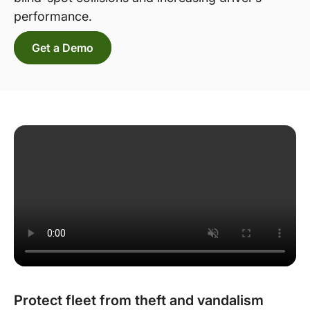
performance.
Get a Demo
Protect fleet from theft and vandalism