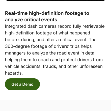
Real-time high-definition footage to
analyze critical events
Integrated dash cameras record fully retrievable
high-definition footage of what happened
before, during, and after a critical event. The
360-degree footage of drivers’ trips helps
managers to analyze the road event in detail
helping them to coach and protect drivers from
vehicle accidents, frauds, and other unforeseen
hazards.
Get a Demo