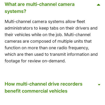
What are multi-channel camera
systems?
Multi-channel camera systems allow fleet
administrators to keep tabs on their drivers and
their vehicles while on the job. Multi-channel
cameras are composed of multiple units that
function on more than one radio frequency,
which are then used to transmit information and
footage for review on-demand.
How multi-channel drive recorders
benefit commercial vehicles