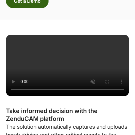
Get a Demo
Take informed decision with the
ZenduCAM platform
The solution automatically captures and uploads
harsh driving and other critical events to the