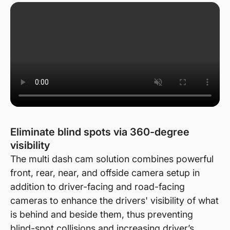
Eliminate blind spots via 360-degree
visibility
The multi dash cam solution combines powerful
front, rear, near, and offside camera setup in
addition to driver-facing and road-facing
cameras to enhance the drivers' visibility of what
is behind and beside them, thus preventing
blind-spot collisions and increasing driver’s