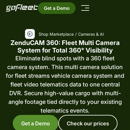
Get a Demo
Shop Marketplace
/
Cameras & AI
ZenduCAM 360: Fleet Multi Camera
System for Total 360° Visibility
Eliminate blind spots with a 360 fleet
camera system. This multi camera solution
for fleet streams vehicle camera system and
fleet video telematics data to one central
DVR. Secure high-value cargo with multi-
angle footage tied directly to your existing
telematics events.
Get a Demo
Check our prices