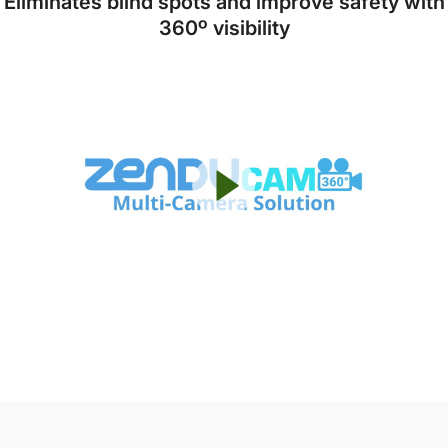
Eliminates blind spots and improve safety with
360º visibility