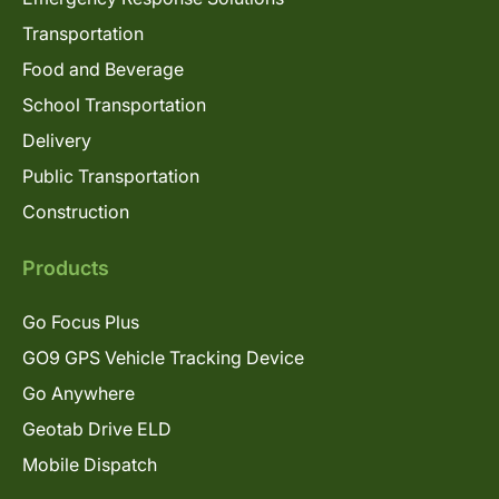
Transportation
Food and Beverage
School Transportation
Delivery
Public Transportation
Construction
Products
Go Focus Plus
GO9 GPS Vehicle Tracking Device
Go Anywhere
Geotab Drive ELD
Mobile Dispatch