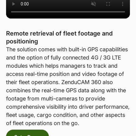
Remote retrieval of fleet footage and
positioning
The solution comes with built-in GPS capabilities
and the option of fully connected 4G / 3G LTE
modules which helps managers to track and
access real-time position and video footage of
their fleet operations. ZenduCAM 360 also
combines the real-time GPS data along with the
footage from multi-cameras to provide
comprehensive visibility into driver performance,
fleet usage, cargo condition, and other aspects
of fleet operations on the go.