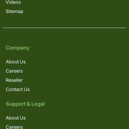
Videos
Sitemap
Company
About Us
Careers
Reseller
Contact Us
Support & Legal
About Us
Careers