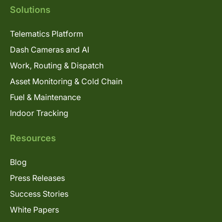
Solutions
Telematics Platform
Dash Cameras and AI
Work, Routing & Dispatch
Asset Monitoring & Cold Chain
Fuel & Maintenance
Indoor Tracking
Resources
Blog
Press Releases
Success Stories
White Papers