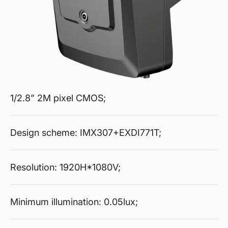
1/2.8” 2M pixel CMOS;
Design scheme: IMX307+EXDI771T;
Resolution: 1920H*1080V;
Minimum illumination: 0.05lux;