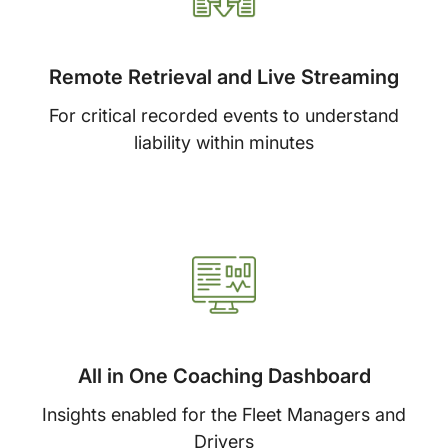
Remote Retrieval and Live Streaming
For critical recorded events to understand
liability within minutes
All in One Coaching Dashboard
Insights enabled for the Fleet Managers and
Drivers