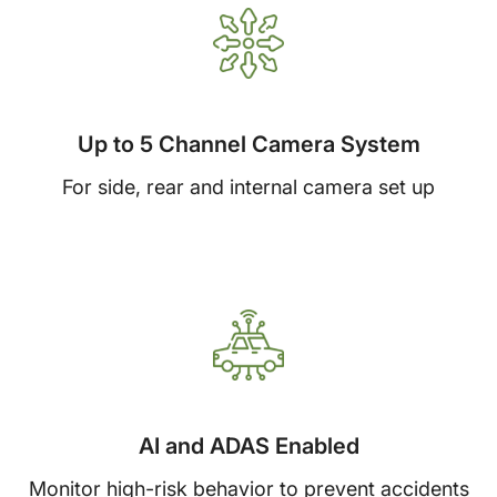
Up to 5 Channel Camera System
For side, rear and internal camera set up
AI and ADAS Enabled
Monitor high-risk behavior to prevent accidents