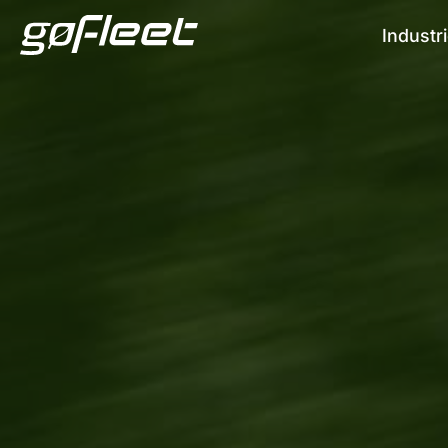
Industr