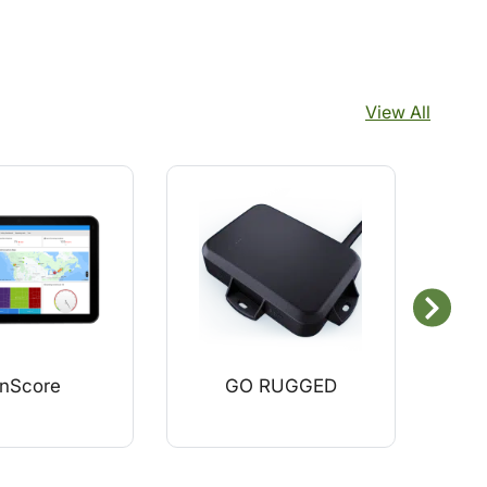
View All
nScore
GO RUGGED
Zend
C