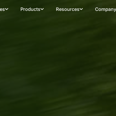
ies
Products
Resources
Compan