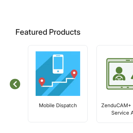
Featured Products
Mobile Dispatch
ZenduCAM+ 
Service A