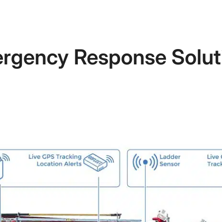
rgency Response Solut