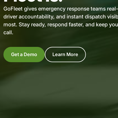
GoFleet gives emergency response teams real-t
driver accountability, and instant dispatch visib
most. Stay ready, respond faster, and keep you
call.
Get a Demo
Learn More