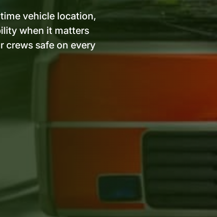
ime vehicle location,
ility when it matters
r crews safe on every