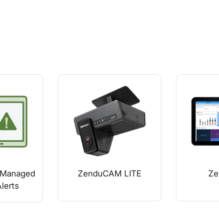
Managed
ZenduCAM LITE
Ze
lerts