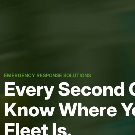
EMERGENCY RESPONSE SOLUTIONS
Every Second 
Know Where Y
Fleet Is.