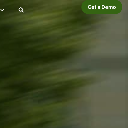
Get a Demo
y