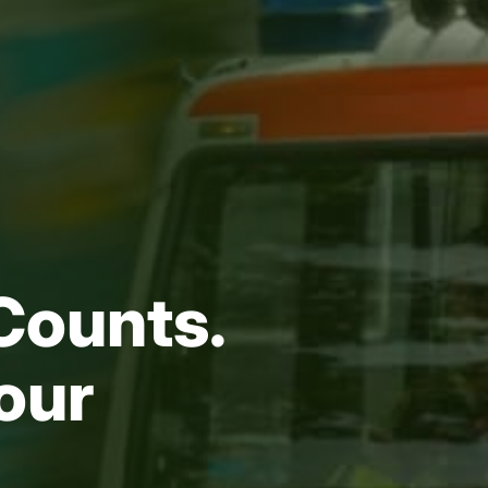
Counts.
our