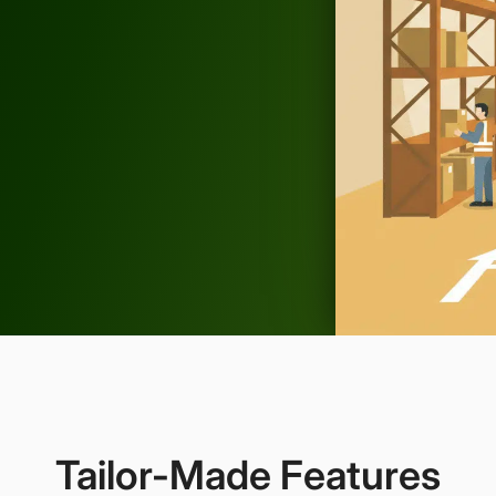
Tailor-Made Features