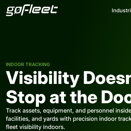
Industr
INDOOR TRACKING
Visibility Does
Stop at the Doo
Track assets, equipment, and personnel insid
facilities, and yards with precision indoor tra
fleet visibility indoors.