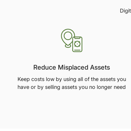
Digi
Reduce Misplaced Assets
Keep costs low by using all of the assets you
have or by selling assets you no longer need