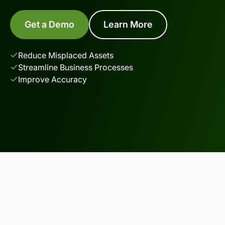
Get a Demo
Learn More
Reduce Misplaced Assets
Streamline Business Processes
Improve Accuracy