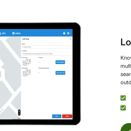
Lo
Know
mult
sear
outd