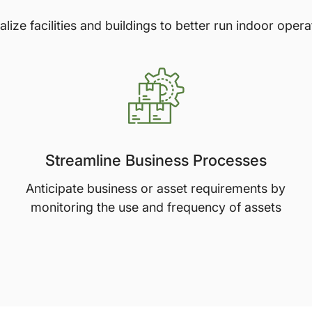
talize facilities and buildings to better run indoor opera
Streamline Business Processes
Anticipate business or asset requirements by
monitoring the use and frequency of assets