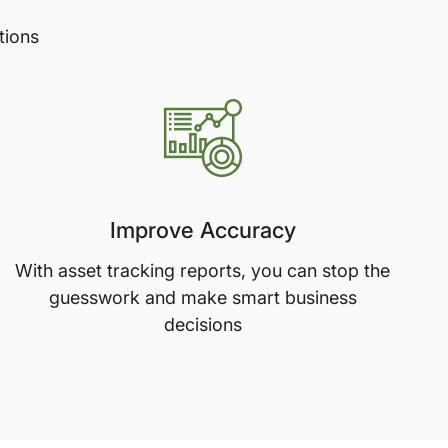
tions
Improve Accuracy
With asset tracking reports, you can stop the
guesswork and make smart business
decisions