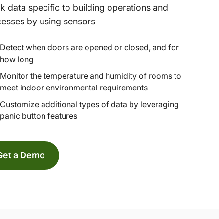
k data specific to building operations and
esses by using sensors
Detect when doors are opened or closed, and for
how long
Monitor the temperature and humidity of rooms to
meet indoor environmental requirements
Customize additional types of data by leveraging
panic button features
Get a Demo