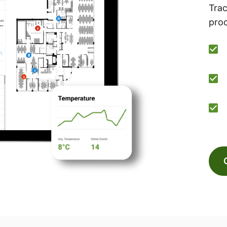
Trac
proc