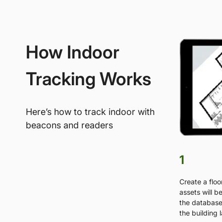
How Indoor
Tracking Works
Here’s how to track indoor with
beacons and readers
1
Create a floo
assets will b
the database 
the building 