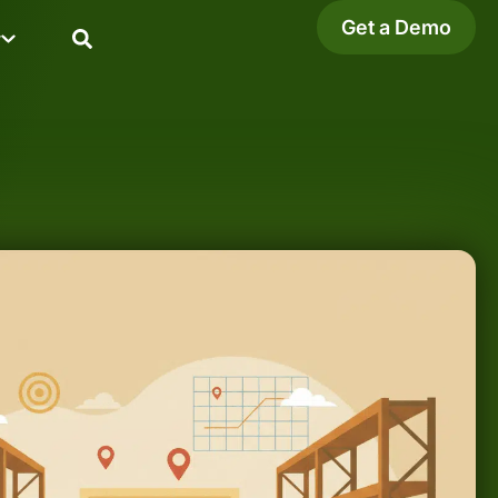
Get a Demo
y