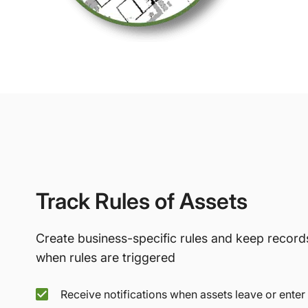
Track Rules of Assets
Create business-specific rules and keep record
when rules are triggered
Receive notifications when assets leave or enter