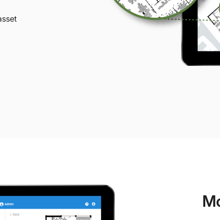
asset
Mo