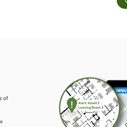
s of
 a