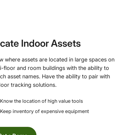
cate Indoor Assets
 where assets are located in large spaces on
i-floor and room buildings with the ability to
ch asset names. Have the ability to pair with
oor tracking solutions.
Know the location of high value tools
Keep inventory of expensive equipment