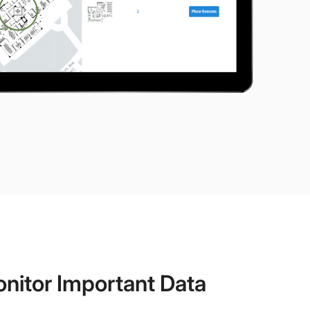
nitor Important Data