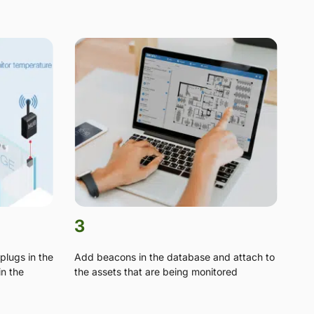
3
plugs in the
Add beacons in the database and attach to
in the
the assets that are being monitored