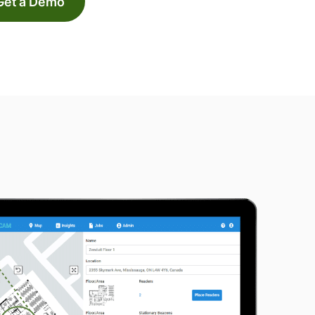
Get a Demo