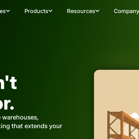
ies
Products
Resources
Compan
n't
r.
e warehouses,
cking that extends your