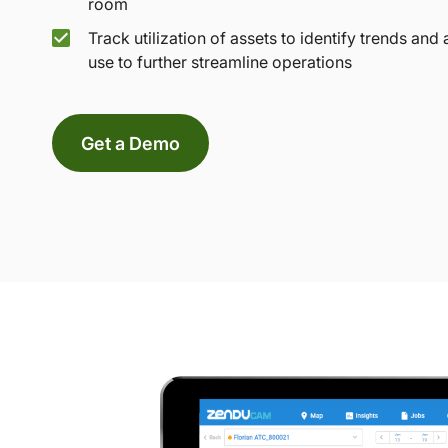
room
Track utilization of assets to identify trends and 
use to further streamline operations
Get a Demo