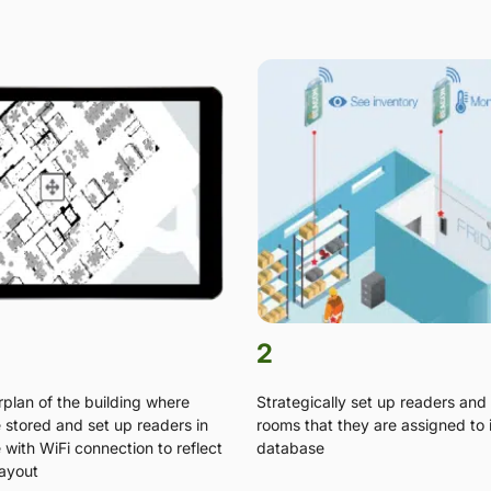
2
rplan of the building where
Strategically set up readers and 
e stored and set up readers in
rooms that they are assigned to 
with WiFi connection to reflect
database
layout