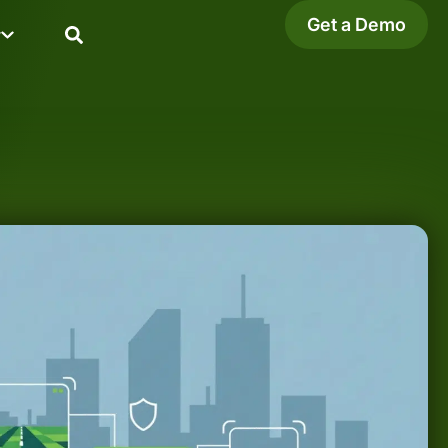
Get a Demo
y