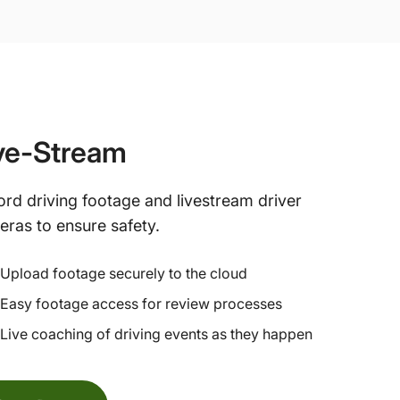
ve-Stream
rd driving footage and livestream driver
ras to ensure safety.
Upload footage securely to the cloud
Easy footage access for review processes
Live coaching of driving events as they happen