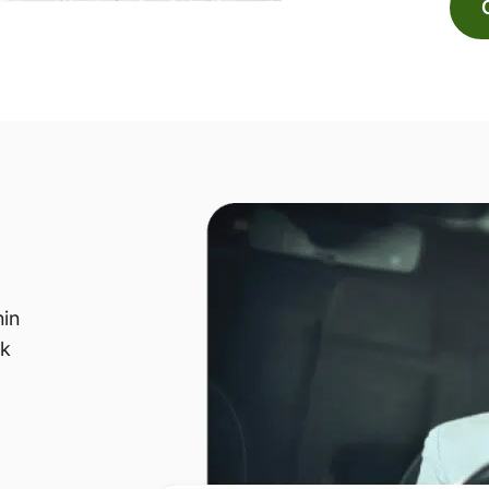
hin
sk