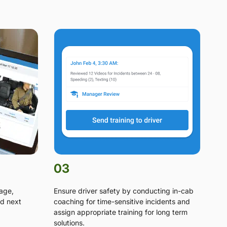
03
tage,
Ensure driver safety by conducting in-cab
d next
coaching for time-sensitive incidents and
assign appropriate training for long term
solutions.