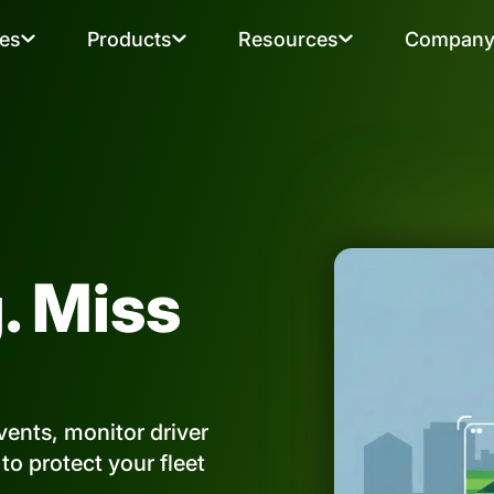
ies
Products
Resources
Compan
. Miss
ents, monitor driver
o protect your fleet