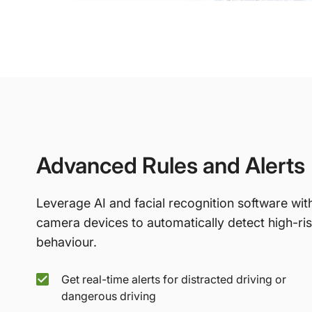
Advanced Rules and Alerts
Leverage AI and facial recognition software wit
camera devices to automatically detect high-ri
behaviour.
Get real-time alerts for distracted driving or
dangerous driving