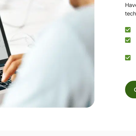
Have
tech