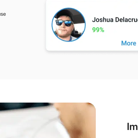
use
Im