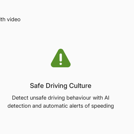
ith video
Safe Driving Culture
Detect unsafe driving behaviour with AI
detection and automatic alerts of speeding