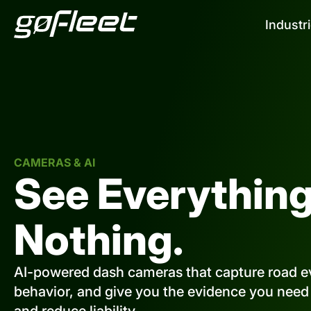
Industr
CAMERAS & AI
See Everything
Nothing.
AI-powered dash cameras that capture road ev
behavior, and give you the evidence you need t
and reduce liability.