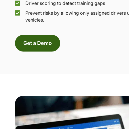
Driver scoring to detect training gaps
Prevent risks by allowing only assigned drivers 
vehicles.
Get a Demo