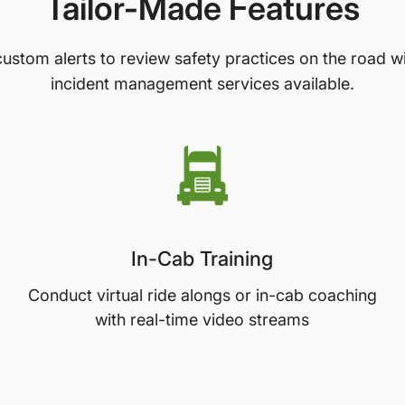
Tailor-Made Features
ustom alerts to review safety practices on the road w
incident management services available.
In-Cab Training
Conduct virtual ride alongs or in-cab coaching
with real-time video streams