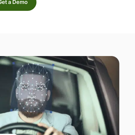
Get a Demo