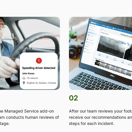
02
the Managed Service add-on
After our team reviews your foo
am conducts human reviews of
receive our recommendations an
tage.
steps for each incident.