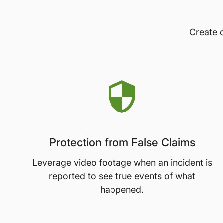
Create c
Protection from False Claims
Leverage video footage when an incident is
reported to see true events of what
happened.