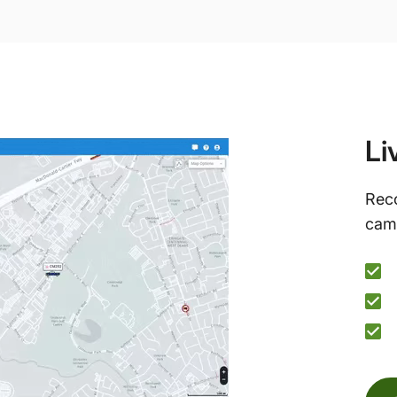
Li
Reco
came