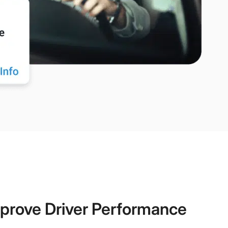
prove Driver Performance