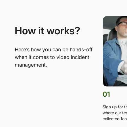
How it works?
Here’s how you can be hands-off
when it comes to video incident
management.
01
Sign up for 
where our te
collected foo