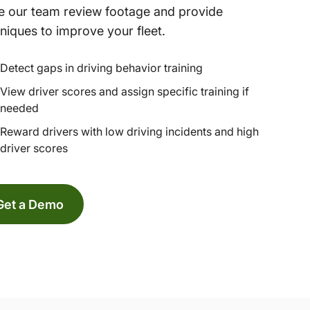
 our team review footage and provide
niques to improve your fleet.
Detect gaps in driving behavior training
View driver scores and assign specific training if
needed
Reward drivers with low driving incidents and high
driver scores
Get a Demo