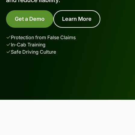
Get a Demo
Learn More
Protection from False Claims
In-Cab Training
Safe Driving Culture