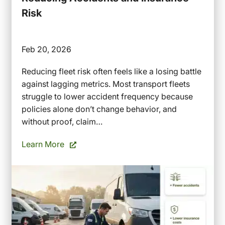
Risk
Feb 20, 2026
Reducing fleet risk often feels like a losing battle
against lagging metrics. Most transport fleets
struggle to lower accident frequency because
policies alone don’t change behavior, and
without proof, claim…
Learn More