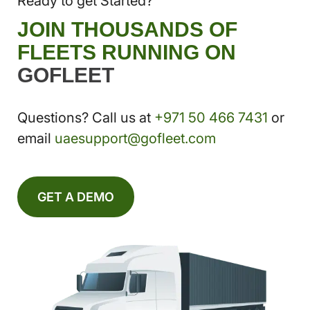
Ready to get Started?
JOIN THOUSANDS OF
FLEETS RUNNING ON
GOFLEET
Questions? Call us at
+971 50 466 7431
or
email
uaesupport@gofleet.com
GET A DEMO