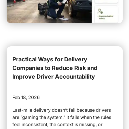
Practical Ways for Delivery
Companies to Reduce Risk and
Improve Driver Accountability
Feb 18, 2026
Last-mile delivery doesn’t fail because drivers
are “gaming the system,” It fails when the rules
feel inconsistent, the context is missing, or