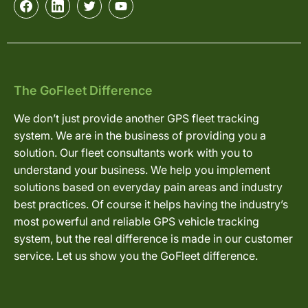
The GoFleet Difference
We don’t just provide another GPS fleet tracking
system. We are in the business of providing you a
solution. Our fleet consultants work with you to
understand your business. We help you implement
solutions based on everyday pain areas and industry
best practices. Of course it helps having the industry’s
most powerful and reliable GPS vehicle tracking
system, but the real difference is made in our customer
service. Let us show you the GoFleet difference.