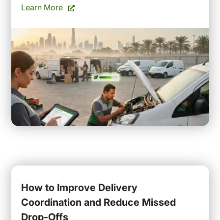
Learn More
How to Improve Delivery
Coordination and Reduce Missed
Drop-Offs