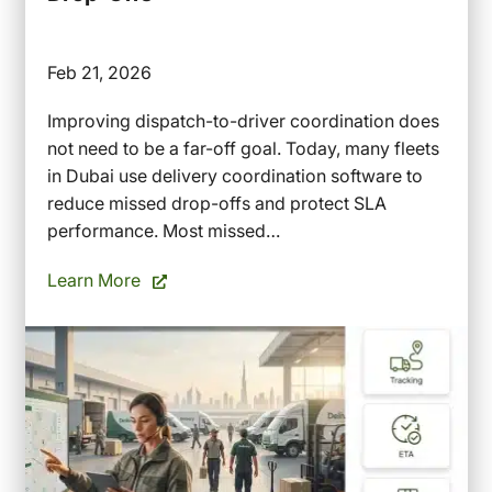
Feb 21, 2026
Improving dispatch-to-driver coordination does
not need to be a far-off goal. Today, many fleets
in Dubai use delivery coordination software to
reduce missed drop-offs and protect SLA
performance. Most missed…
Learn More