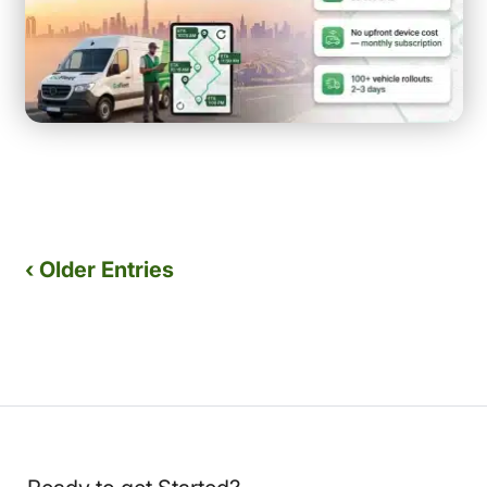
‹ Older Entries