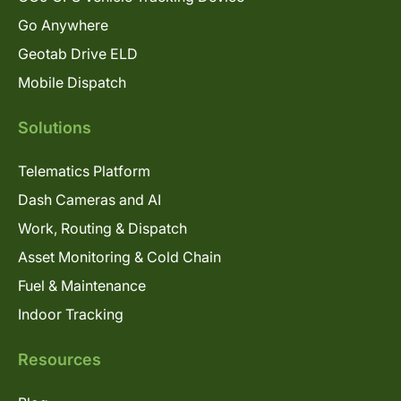
Go Anywhere
Geotab Drive ELD
Mobile Dispatch
Solutions
Telematics Platform
Dash Cameras and AI
Work, Routing & Dispatch
Asset Monitoring & Cold Chain
Fuel & Maintenance
Indoor Tracking
Resources