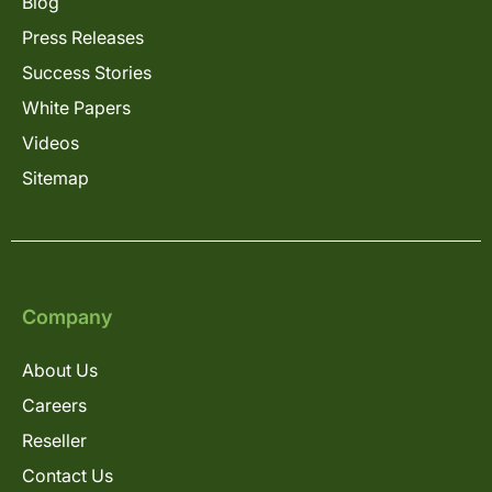
Blog
Press Releases
Success Stories
White Papers
Videos
Sitemap
Company
About Us
Careers
Reseller
Contact Us