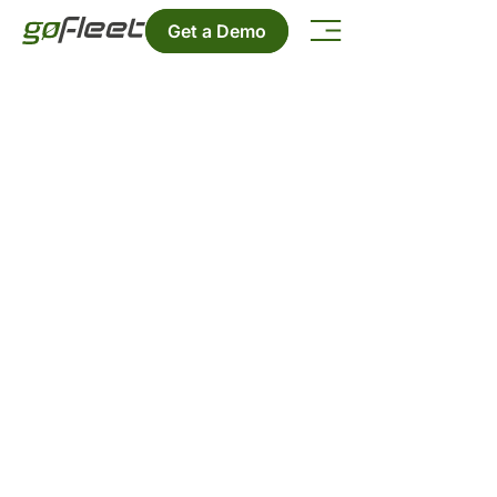
Get a Demo
GoFleet Blog
Stay up-to-date on the latest
telematics news