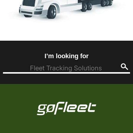
I’m looking for