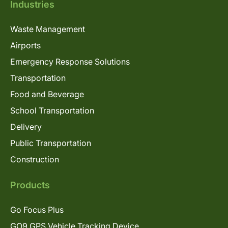
Industries
Waste Management
Airports
Emergency Response Solutions
Transportation
Food and Beverage
School Transportation
Delivery
Public Transportation
Construction
Products
Go Focus Plus
GO9 GPS Vehicle Tracking Device