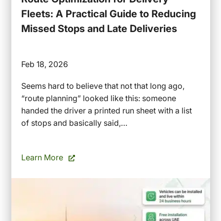
Fleets: A Practical Guide to Reducing
Missed Stops and Late Deliveries
Feb 18, 2026
Seems hard to believe that not that long ago,
“route planning” looked like this: someone
handed the driver a printed run sheet with a list
of stops and basically said,…
Learn More