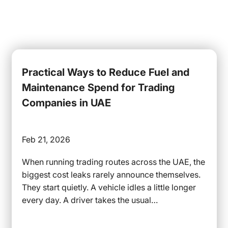
Practical Ways to Reduce Fuel and
Maintenance Spend for Trading
Companies in UAE
Feb 21, 2026
When running trading routes across the UAE, the
biggest cost leaks rarely announce themselves.
They start quietly. A vehicle idles a little longer
every day. A driver takes the usual…