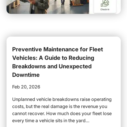
Preventive Maintenance for Fleet
Vehicles: A Guide to Reducing
Breakdowns and Unexpected
Downtime
Feb 20, 2026
Unplanned vehicle breakdowns raise operating
costs, but the real damage is the revenue you
cannot recover. How much does your fleet lose
every time a vehicle sits in the yard…