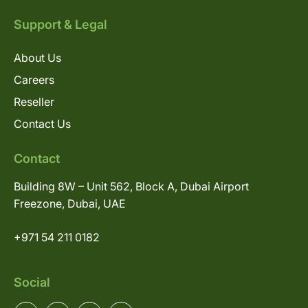
Support & Legal
About Us
Careers
Reseller
Contact Us
Contact
Building 8W – Unit 562, Block A, Dubai Airport
Freezone, Dubai, UAE
+971 54 211 0182
Social