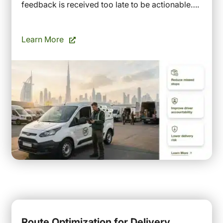
feedback is received too late to be actionable….
Learn More
Route Optimization for Delivery