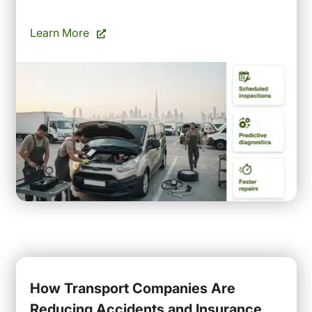
Learn More
How Transport Companies Are
Reducing Accidents and Insurance