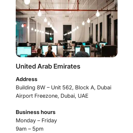
United Arab Emirates
Address
Building 8W – Unit 562, Block A, Dubai
Airport Freezone, Dubai, UAE
Business hours
Monday – Friday
9am – 5pm