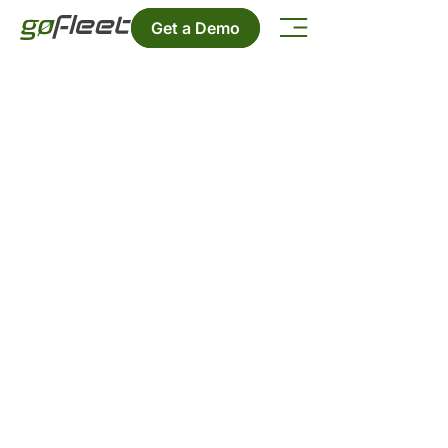
Get a Demo
Contact Us
Want to get in touch? We'd love to
hear from you.