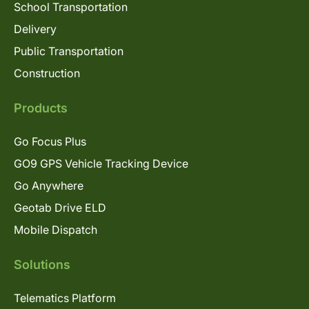
School Transportation
Delivery
Public Transportation
Construction
Products
Go Focus Plus
GO9 GPS Vehicle Tracking Device
Go Anywhere
Geotab Drive ELD
Mobile Dispatch
Solutions
Telematics Platform