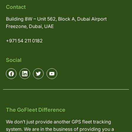
Contact
Building 8W – Unit 562, Block A, Dubai Airport
Freezone, Dubai, UAE
+971 54 211 0182
Social
The GoFleet Difference
We don’t just provide another GPS fleet tracking
system. We are in the business of providing you a