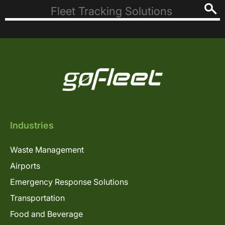
Industries
Waste Management
Airports
Emergency Response Solutions
Transportation
Food and Beverage