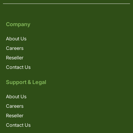
Company
About Us
Careers
Reseller
Contact Us
Support & Legal
About Us
Careers
Reseller
Contact Us