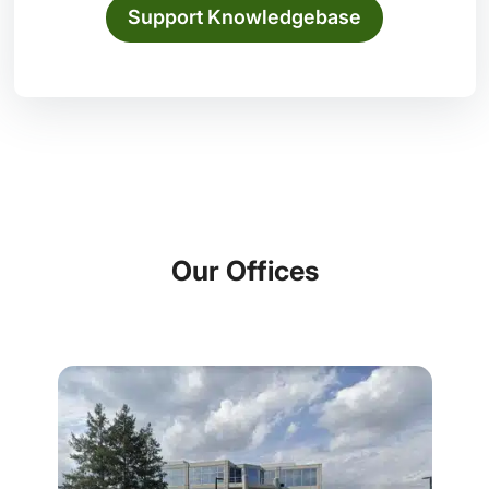
Support Knowledgebase
Our Offices