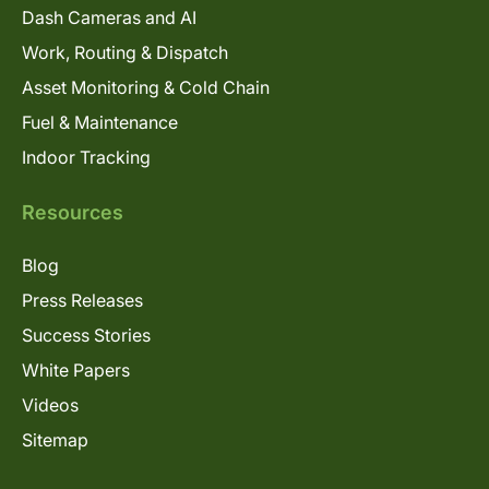
Dash Cameras and AI
Work, Routing & Dispatch
Asset Monitoring & Cold Chain
Fuel & Maintenance
Indoor Tracking
Resources
Blog
Press Releases
Success Stories
White Papers
Videos
Sitemap