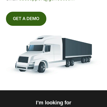
GET A DEMO
I’m looking for