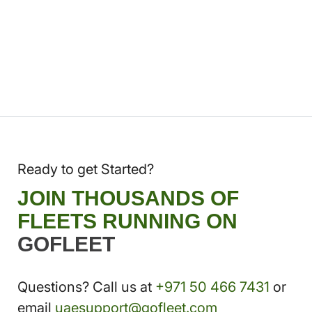
Ready to get Started?
JOIN THOUSANDS OF
FLEETS RUNNING ON
GOFLEET
Questions? Call us at
+971 50 466 7431
or
email
uaesupport@gofleet.com