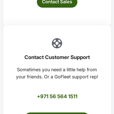
Contact Sales
Contact Customer Support
Sometimes you need a little help from
your friends. Or a GoFleet support rep!
+971 56 564 1511