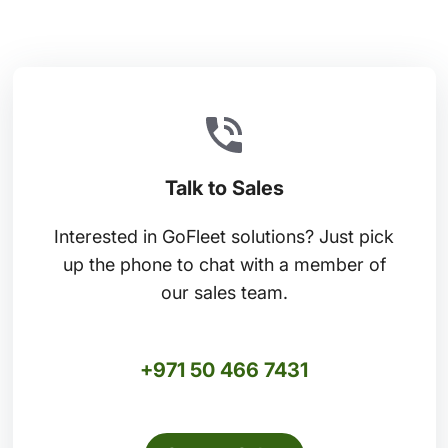
Talk to Sales
Interested in GoFleet solutions? Just pick
up the phone to chat with a member of
our sales team.
+971 50 466 7431