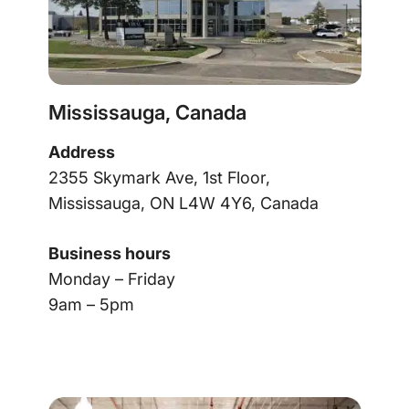
Mississauga, Canada
Address
2355 Skymark Ave, 1st Floor,
Mississauga, ON L4W 4Y6, Canada
Business hours
Monday – Friday
9am – 5pm