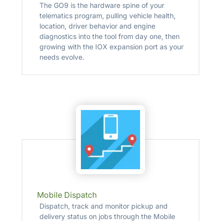
The GO9 is the hardware spine of your
telematics program, pulling vehicle health,
location, driver behavior and engine
diagnostics into the tool from day one, then
growing with the IOX expansion port as your
needs evolve.
Mobile Dispatch
Dispatch, track and monitor pickup and
delivery status on jobs through the Mobile