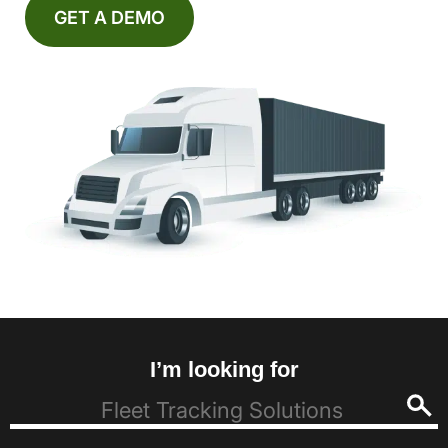
GET A DEMO
I’m looking for