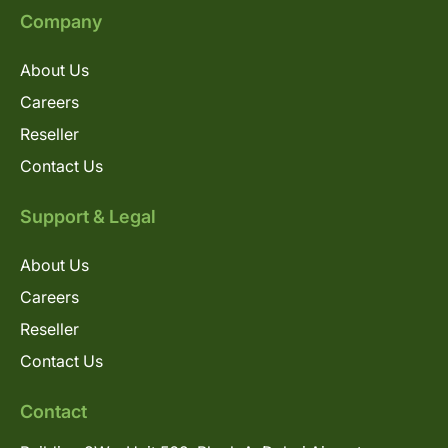
Company
About Us
Careers
Reseller
Contact Us
Support & Legal
About Us
Careers
Reseller
Contact Us
Contact