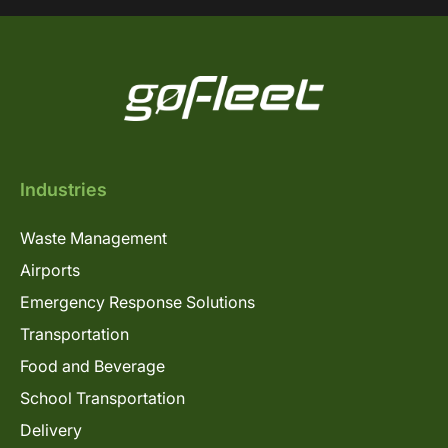
Industries
Waste Management
Airports
Emergency Response Solutions
Transportation
Food and Beverage
School Transportation
Delivery