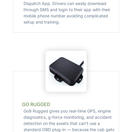
Dispatch App. Drivers can easily download
through SMS and login to their app with their
mobile phone number avoiding complicated
setup and training.
GO RUGGED
Go9 Rugged gives you real-time GPS, engine
diagnostics, g-force monitoring, and accident
detection on the assets that can't use a
standard OBD plug-in — because the cab gets