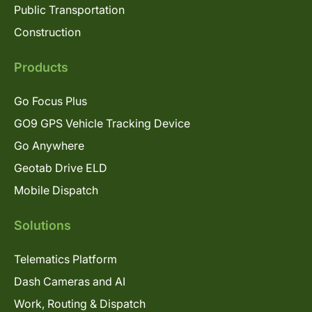
Public Transportation
Construction
Products
Go Focus Plus
GO9 GPS Vehicle Tracking Device
Go Anywhere
Geotab Drive ELD
Mobile Dispatch
Solutions
Telematics Platform
Dash Cameras and AI
Work, Routing & Dispatch