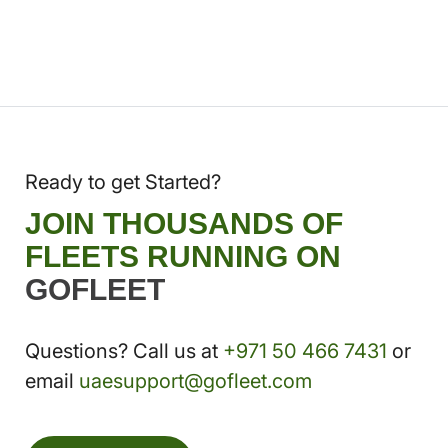
Ready to get Started?
JOIN THOUSANDS OF
FLEETS RUNNING ON
GOFLEET
Questions? Call us at
+971 50 466 7431
or
email
uaesupport@gofleet.com