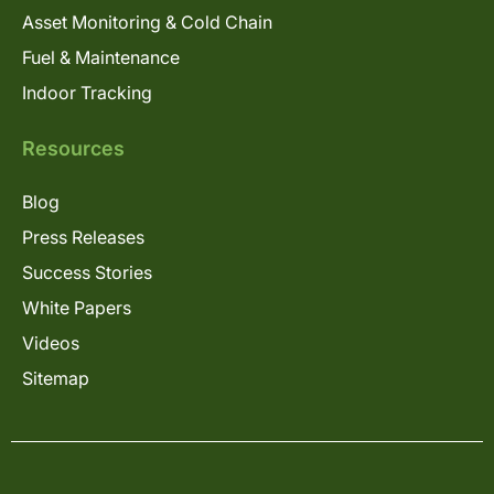
Asset Monitoring & Cold Chain
Fuel & Maintenance
Indoor Tracking
Resources
Blog
Press Releases
Success Stories
White Papers
Videos
Sitemap