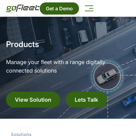
Get a Demo
Products
Manage your fleet with a range digitally
connected solutions
View Solution
Lets Talk
Solutions