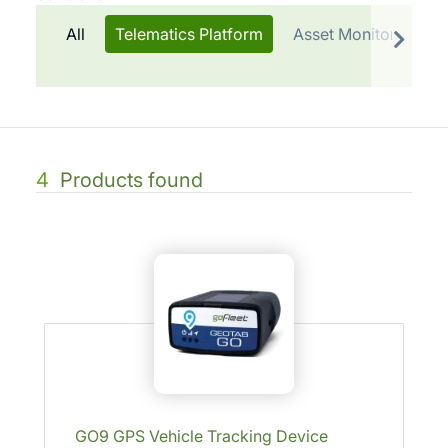
All
Telematics Platform
Asset Monitoring & 
4
Products found
GO9 GPS Vehicle Tracking Device