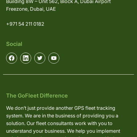
Building 8W – Unit 562, Block A, Dubai Airport
Freezone, Dubai, UAE
+971 54 211 0182
Social
The GoFleet Difference
We don’t just provide another GPS fleet tracking
system. We are in the business of providing you a
solution. Our fleet consultants work with you to
understand your business. We help you implement