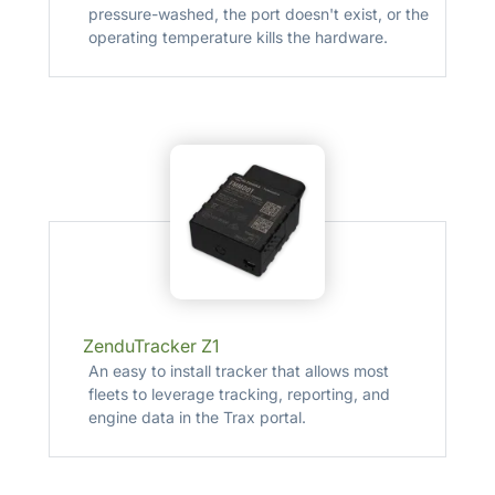
pressure-washed, the port doesn't exist, or the
operating temperature kills the hardware.
ZenduTracker Z1
An easy to install tracker that allows most
fleets to leverage tracking, reporting, and
engine data in the Trax portal.