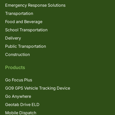
Emergency Response Solutions
Transportation
Food and Beverage
School Transportation
Delivery
Public Transportation
Construction
Products
Go Focus Plus
GO9 GPS Vehicle Tracking Device
Go Anywhere
Geotab Drive ELD
Mobile Dispatch