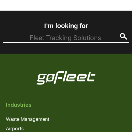
I’m looking for
Industries
Waste Management
Airports