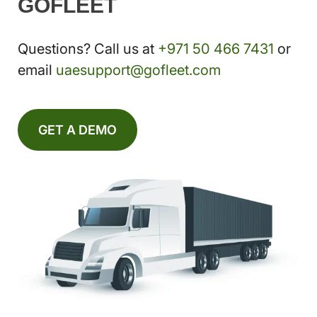
GOFLEET
Questions? Call us at
+971 50 466 7431
or
email
uaesupport@gofleet.com
GET A DEMO