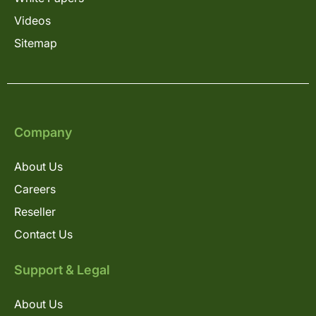
Videos
Sitemap
Company
About Us
Careers
Reseller
Contact Us
Support & Legal
About Us