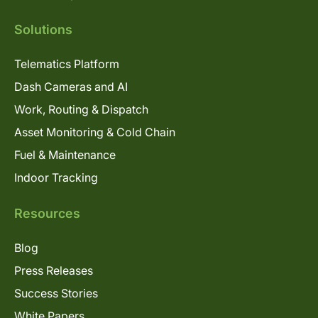
Solutions
Telematics Platform
Dash Cameras and AI
Work, Routing & Dispatch
Asset Monitoring & Cold Chain
Fuel & Maintenance
Indoor Tracking
Resources
Blog
Press Releases
Success Stories
White Papers