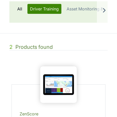
All
Driver Training
Asset Monitoring & Cold 
2
Products found
ZenScore