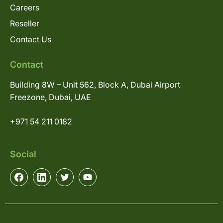
Careers
Reseller
Contact Us
Contact
Building 8W – Unit 562, Block A, Dubai Airport
Freezone, Dubai, UAE
+971 54 211 0182
Social