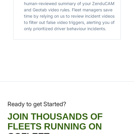
human-reviewed summary of your ZenduCAM
and Geotab video rules. Fleet managers save
time by relying on us to review incident videos
to filter out false video triggers, alerting you of
only prioritized driver behaviour incidents.
Ready to get Started?
JOIN THOUSANDS OF
FLEETS RUNNING ON