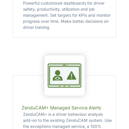
Powerful customized dashboards for driver
safety, productivity, utilization and job
management. Set targets for KPIs and monitor
progress over time. Make better decisions on
driver training.
ZenduCAM+ Managed Service Alerts
ZenduCAM+ is a driver behaviour analysis
add-on to the existing ZenduCAM system. Use
the exceptions managed service, a 100%