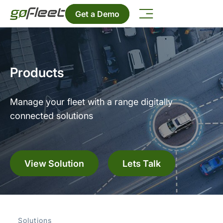
Get a Demo
Products
Manage your fleet with a range digitally
connected solutions
View Solution
Lets Talk
Solutions