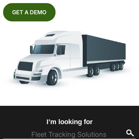
GET A DEMO
I’m looking for