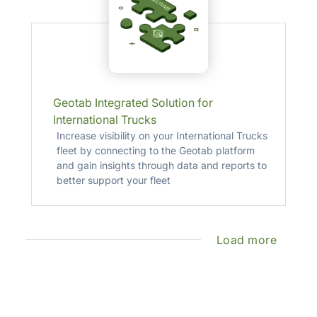
Geotab Integrated Solution for
International Trucks
Increase visibility on your International Trucks
fleet by connecting to the Geotab platform
and gain insights through data and reports to
better support your fleet
Load more