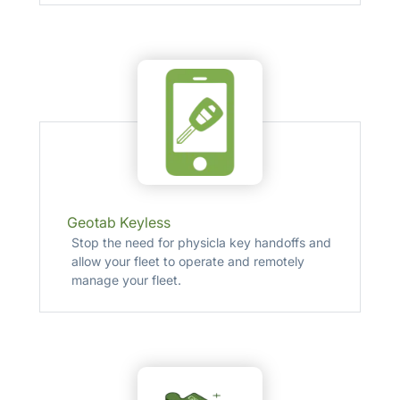
Geotab Keyless
Stop the need for physicla key handoffs and
allow your fleet to operate and remotely
manage your fleet.