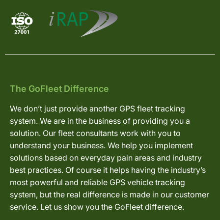
The GoFleet Difference
We don’t just provide another GPS fleet tracking
system. We are in the business of providing you a
solution. Our fleet consultants work with you to
understand your business. We help you implement
solutions based on everyday pain areas and industry
best practices. Of course it helps having the industry’s
most powerful and reliable GPS vehicle tracking
system, but the real difference is made in our customer
service. Let us show you the GoFleet difference.