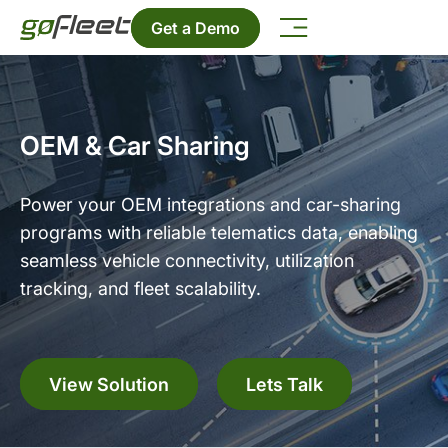
Get a Demo
OEM & Car Sharing
Power your OEM integrations and car-sharing
programs with reliable telematics data, enabling
seamless vehicle connectivity, utilization
tracking, and fleet scalability.
View Solution
Lets Talk