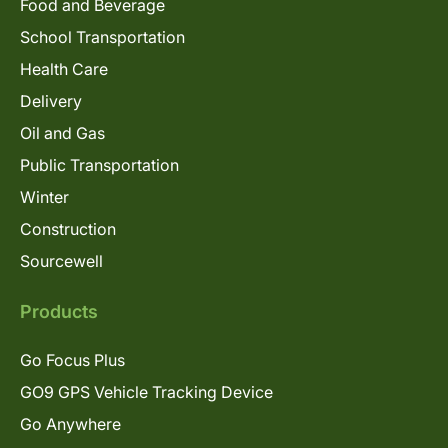
Food and Beverage
School Transportation
Health Care
Delivery
Oil and Gas
Public Transportation
Winter
Construction
Sourcewell
Products
Go Focus Plus
GO9 GPS Vehicle Tracking Device
Go Anywhere