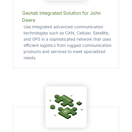
Geotab Integrated Solution for John
Deere
Use integrated advanced communication
technologies such as CAN, Cellular, Satellite,
and GPS in a sophisticated network that uses
efficient logistics from rugged communication
products and services to meet specialized
needs.