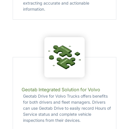
extracting accurate and actionable
information.
Geotab Integrated Solution for Volvo
Geotab Drive for Volvo Trucks offers benefits
for both drivers and fleet managers. Drivers
can use Geotab Drive to easily record Hours of
Service status and complete vehicle
inspections from their devices.