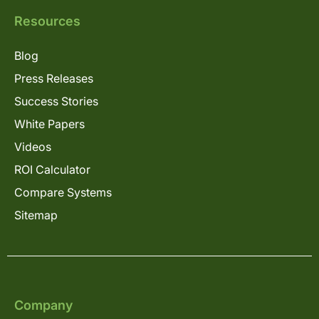
Resources
Blog
Press Releases
Success Stories
White Papers
Videos
ROI Calculator
Compare Systems
Sitemap
Company