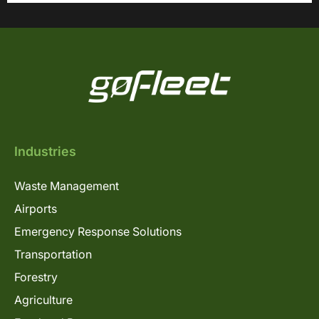
Industries
Waste Management
Airports
Emergency Response Solutions
Transportation
Forestry
Agriculture