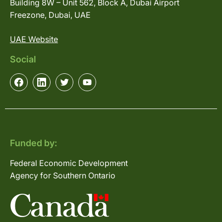
Building 8W – Unit 562, Block A, Dubai Airport
Freezone, Dubai, UAE
UAE Website
Social
Funded by:
Federal Economic Development
Agency for Southern Ontario