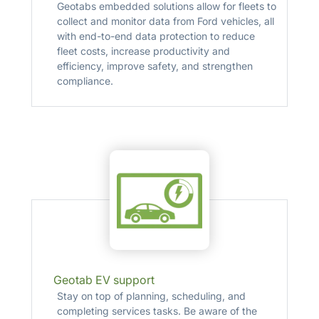
Geotabs embedded solutions allow for fleets to
collect and monitor data from Ford vehicles, all
with end-to-end data protection to reduce
fleet costs, increase productivity and
efficiency, improve safety, and strengthen
compliance.
Geotab EV support
Stay on top of planning, scheduling, and
completing services tasks. Be aware of the