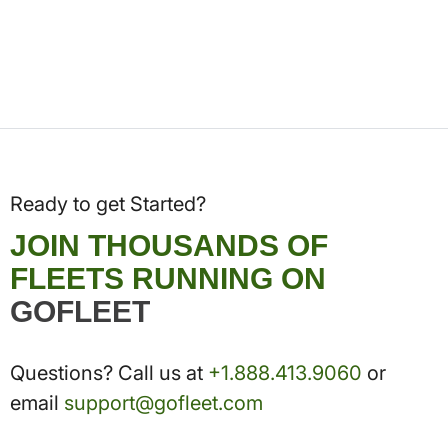
Ready to get Started?
JOIN THOUSANDS OF
FLEETS RUNNING ON
GOFLEET
Questions? Call us at
+1.888.413.9060
or
email
support@gofleet.com