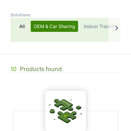
Solutions
All
OEM & Car Sharing
Indoor Tracking
T
10
Products found