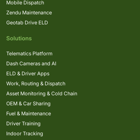
Mobile Dispatch
Zendu Maintenance
Geotab Drive ELD
Solutions
Telematics Platform
Dash Cameras and AI
ELD & Driver Apps
Work, Routing & Dispatch
Asset Monitoring & Cold Chain
OEM & Car Sharing
Fuel & Maintenance
Driver Training
Indoor Tracking