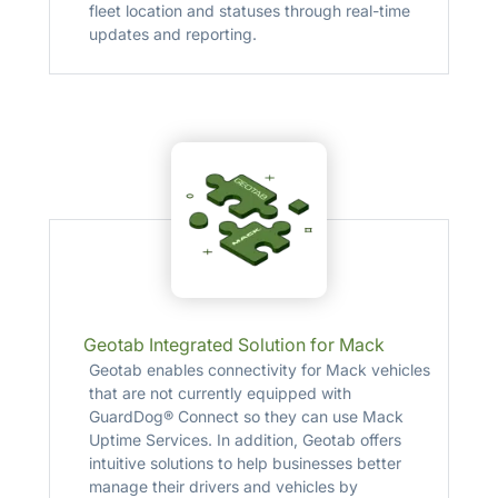
fleet location and statuses through real-time
updates and reporting.
Geotab Integrated Solution for Mack
Geotab enables connectivity for Mack vehicles
that are not currently equipped with
GuardDog® Connect so they can use Mack
Uptime Services. In addition, Geotab offers
intuitive solutions to help businesses better
manage their drivers and vehicles by