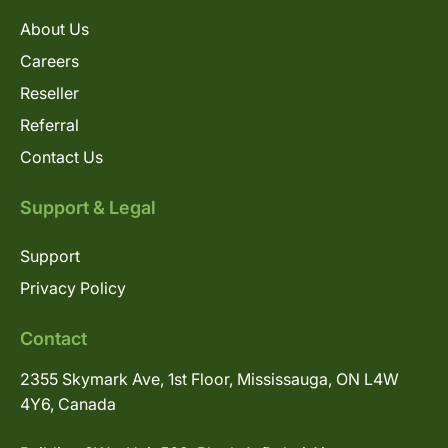
About Us
Careers
Reseller
Referral
Contact Us
Support & Legal
Support
Privacy Policy
Contact
2355 Skymark Ave, 1st Floor, Mississauga, ON L4W
4Y6, Canada