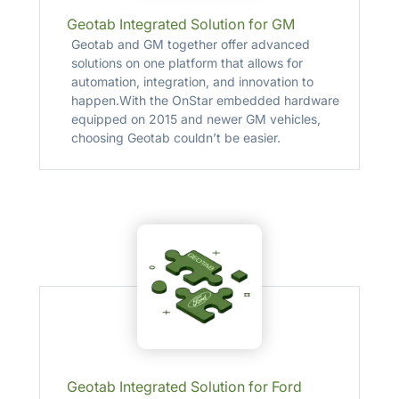
Geotab Integrated Solution for GM
Geotab and GM together offer advanced
solutions on one platform that allows for
automation, integration, and innovation to
happen.With the OnStar embedded hardware
equipped on 2015 and newer GM vehicles,
choosing Geotab couldn’t be easier.
Geotab Integrated Solution for Ford