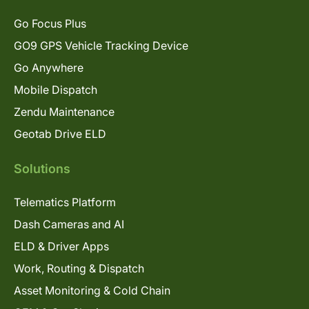
Go Focus Plus
GO9 GPS Vehicle Tracking Device
Go Anywhere
Mobile Dispatch
Zendu Maintenance
Geotab Drive ELD
Solutions
Telematics Platform
Dash Cameras and AI
ELD & Driver Apps
Work, Routing & Dispatch
Asset Monitoring & Cold Chain