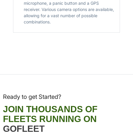
microphone, a panic button and a GPS
receiver. Various camera options are available,
allowing for a vast number of possible
combinations.
Ready to get Started?
JOIN THOUSANDS OF
FLEETS RUNNING ON
GOFLEET