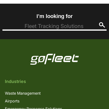
I’m looking for
Industries
Waste Management
Airports
Emergency Response Solutions