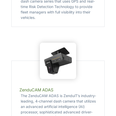
dash camera series that uses GPS and real-
time Risk Detection Technology to provide
fleet managers with full visibility into their
vehicles.
ZenduCAM ADAS
The ZenduCAM ADAS is ZenduiT’s industry-
leading, 4-channel dash camera that utilizes
an advanced artificial intelligence (AI)
processor, sophisticated advanced driver-