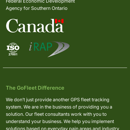
Federal Economic Development
Agency for Southern Ontario
The GoFleet Difference
We don’t just provide another GPS fleet tracking
system. We are in the business of providing you a
solution. Our fleet consultants work with you to
understand your business. We help you implement
solutions based on everyday pain areas and industry