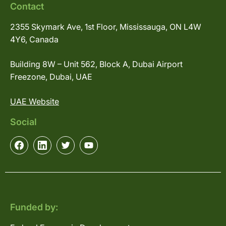
Contact
2355 Skymark Ave, 1st Floor, Mississauga, ON L4W
4Y6, Canada
Building 8W – Unit 562, Block A, Dubai Airport
Freezone, Dubai, UAE
UAE Website
Social
Funded by: