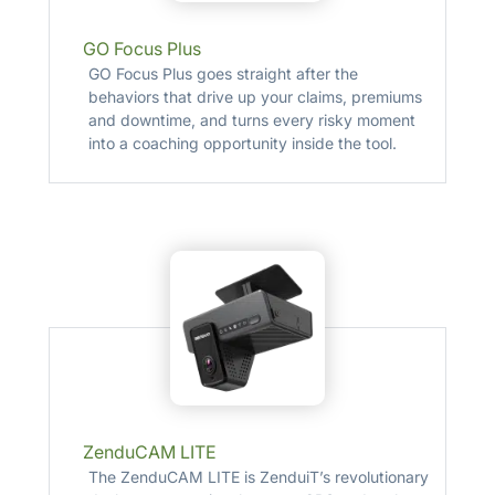
GO Focus Plus
GO Focus Plus goes straight after the
behaviors that drive up your claims, premiums
and downtime, and turns every risky moment
into a coaching opportunity inside the tool.
ZenduCAM LITE
The ZenduCAM LITE is ZenduiT’s revolutionary