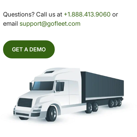
Questions? Call us at
+1.888.413.9060
or
email
support@gofleet.com
GET A DEMO