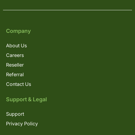
Company
About Us
Careers
Reseller
Referral
Contact Us
Support & Legal
Support
Privacy Policy