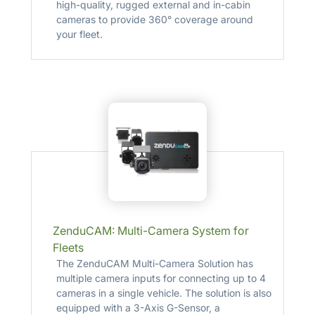
high-quality, rugged external and in-cabin
cameras to provide 360° coverage around
your fleet.
ZenduCAM: Multi-Camera System for
Fleets
The ZenduCAM Multi-Camera Solution has
multiple camera inputs for connecting up to 4
cameras in a single vehicle. The solution is also
equipped with a 3-Axis G-Sensor, a