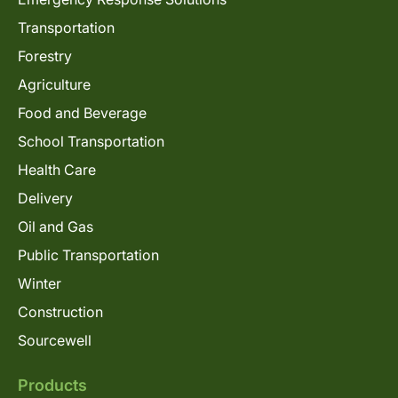
Transportation
Forestry
Agriculture
Food and Beverage
School Transportation
Health Care
Delivery
Oil and Gas
Public Transportation
Winter
Construction
Sourcewell
Products