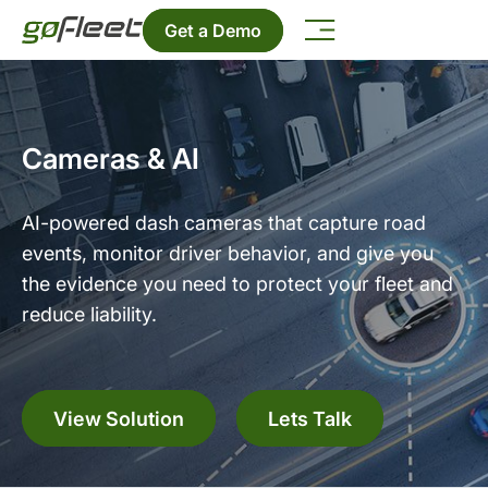
Get a Demo
Cameras & AI
AI-powered dash cameras that capture road
events, monitor driver behavior, and give you
the evidence you need to protect your fleet and
reduce liability.
View Solution
Lets Talk