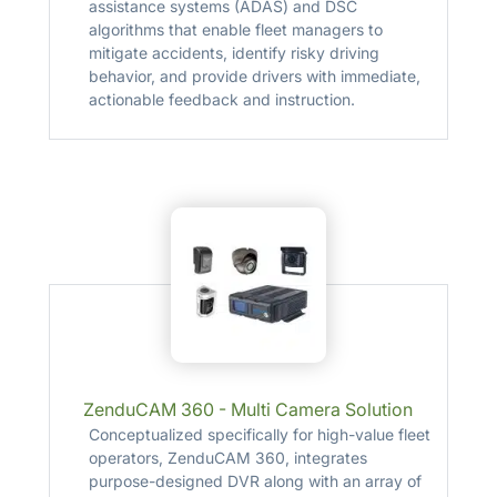
assistance systems (ADAS) and DSC
algorithms that enable fleet managers to
mitigate accidents, identify risky driving
behavior, and provide drivers with immediate,
actionable feedback and instruction.
ZenduCAM 360 - Multi Camera Solution
Conceptualized specifically for high-value fleet
operators, ZenduCAM 360, integrates
purpose-designed DVR along with an array of