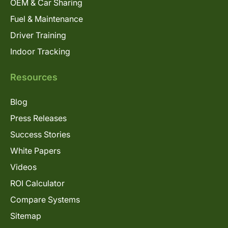
OEM & Car Sharing
Fuel & Maintenance
Driver Training
Indoor Tracking
Resources
Blog
Press Releases
Success Stories
White Papers
Videos
ROI Calculator
Compare Systems
Sitemap