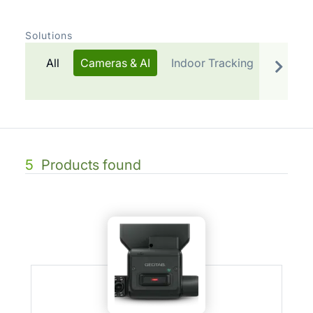
Solutions
All
Cameras & AI
Indoor Tracking
Telemat
5
Products found